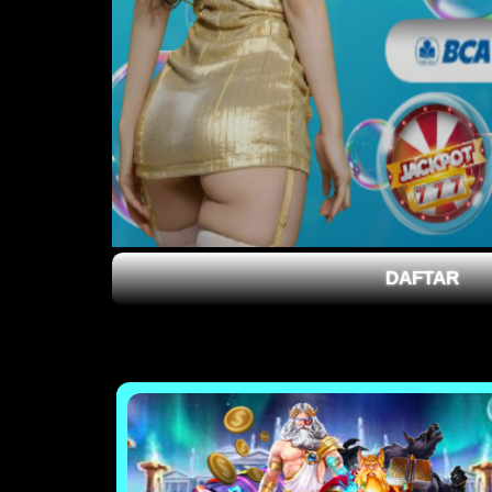
DAFTAR