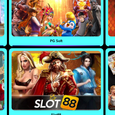
PG Soft
Slot88