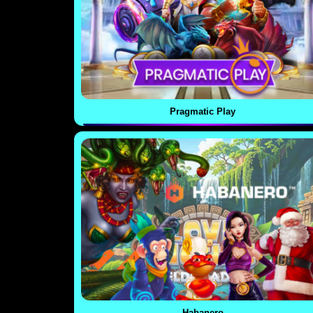
Pragmatic Play
Habanero