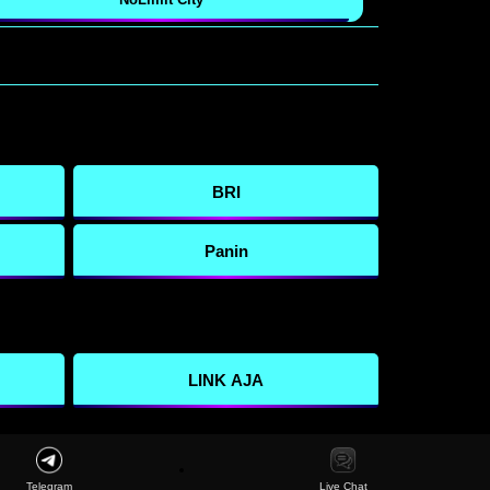
BRI
Panin
LINK AJA
Telegram
Live Chat