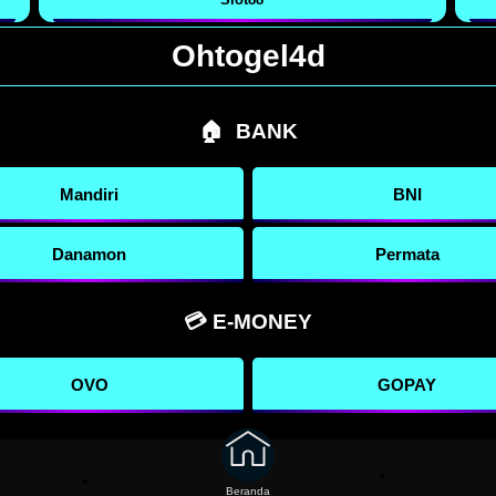
Ohtogel4d
BANK
Mandiri
BNI
Danamon
Permata
💳 E-MONEY
OVO
GOPAY
Ohtogel4d
©
2024 - All Rights Reserved
Beranda