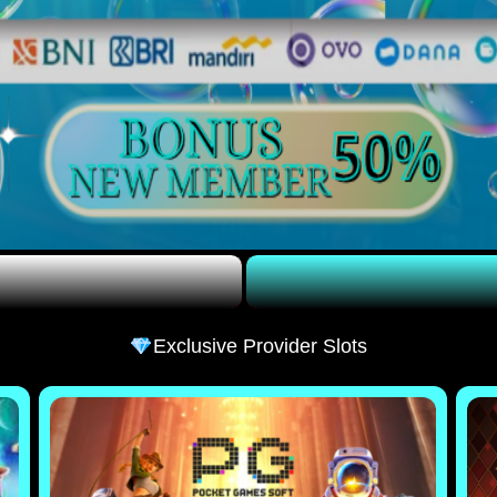
Exclusive Provider Slots