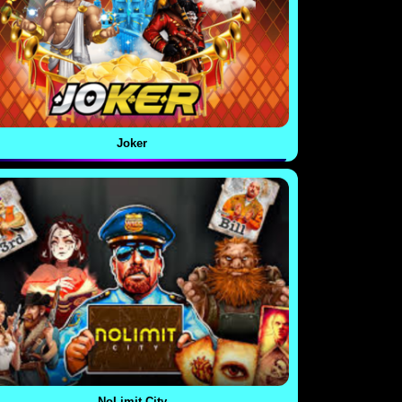
Joker
NoLimit City