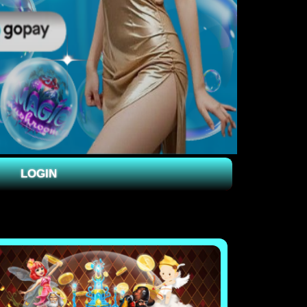
LOGIN