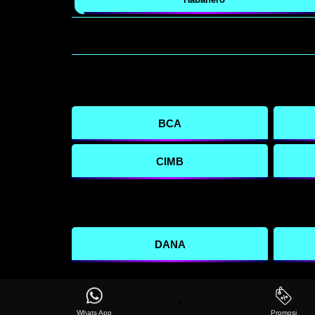
BCA
CIMB
DANA
Whats App
Promosi